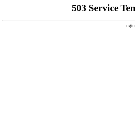
503 Service Te
ngin