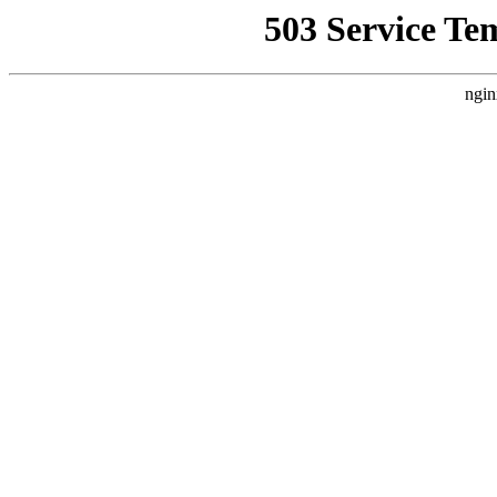
503 Service Te
ngin