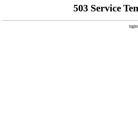
503 Service Te
ngin